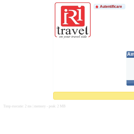
Autentificare
Am 
Timp executie: 2 ms | memory - peak: 2 MB