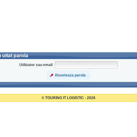
uitat parola
Utilizator sau email
Reseteaza parola
© TOURING IT LOGISTIC - 2026